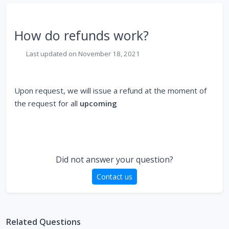
How do refunds work?
Last updated on November 18, 2021
Upon request, we will issue a refund at the moment of
the request for all
upcoming
Did not answer your question?
Contact us
Related Questions