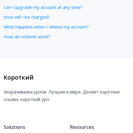
Can I upgrade my account at any time?
How will I be charged?
What happens when I delete my account?
How do refunds work?
Короткий
Укорачивалка урлов. Лучшая в мире. Делает короткие
ссылки, короткий урл.
Solutions
Resources