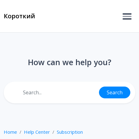
Короткий
How can we help you?
Search
Home
Help Center
Subscription