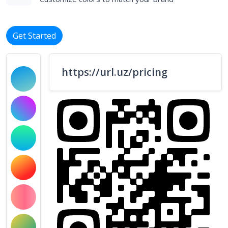
Get Started
https://url.uz/pricing