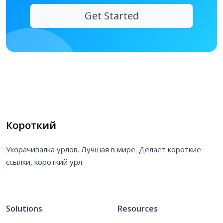
Get Started
Короткий
Укорачивалка урлов. Лучшая в мире. Делает короткие
ссылки, короткий урл.
Solutions
Resources