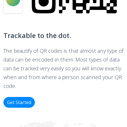
Trackable to the dot.
The beautify of QR codes is that almost any type of
data can be encoded in them. Most types of data
can be tracked very easily so you will know exactly
when and from where a person scanned your QR
code.
Get Started