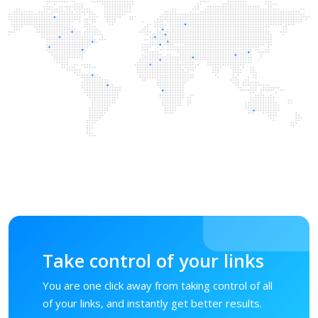
Take control of your links
You are one click away from taking control of all
of your links, and instantly get better results.