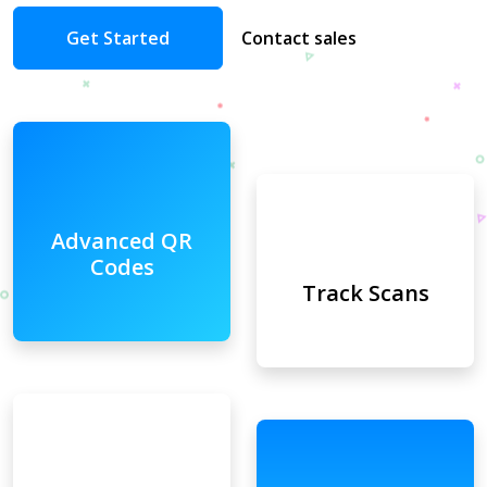
Get Started
Contact sales
Advanced QR
Codes
Track Scans