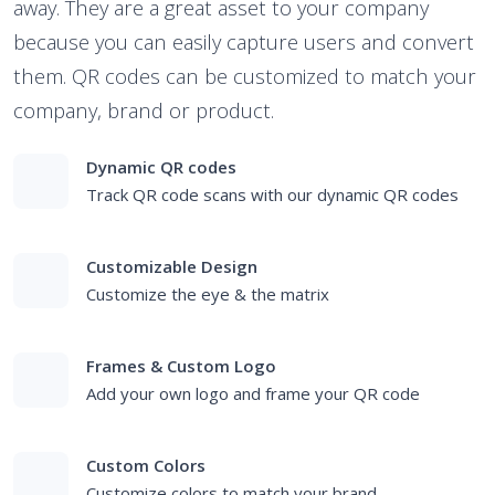
away. They are a great asset to your company
because you can easily capture users and convert
them. QR codes can be customized to match your
company, brand or product.
Dynamic QR codes
Track QR code scans with our dynamic QR codes
Customizable Design
Customize the eye & the matrix
Frames & Custom Logo
Add your own logo and frame your QR code
Custom Colors
Customize colors to match your brand