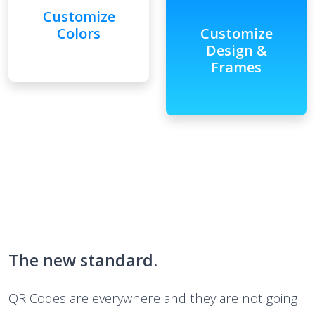
Customize
Colors
Customize
Design &
Frames
The new standard.
QR Codes are everywhere and they are not going