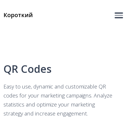
Короткий
QR Codes
Easy to use, dynamic and customizable QR
codes for your marketing campaigns. Analyze
statistics and optimize your marketing
strategy and increase engagement.