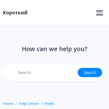
Короткий
How can we help you?
Search
Home
Help Center
Pixels