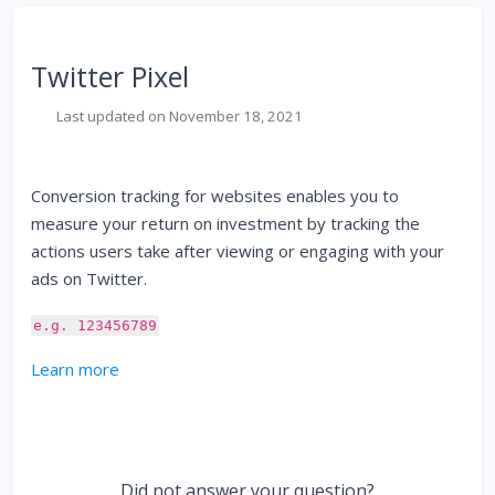
Twitter Pixel
Last updated on November 18, 2021
Conversion tracking for websites enables you to
measure your return on investment by tracking the
actions users take after viewing or engaging with your
ads on Twitter.
e.g. 123456789
Learn more
Did not answer your question?