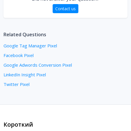
Contact us
Related Questions
Google Tag Manager Pixel
Facebook Pixel
Google Adwords Conversion Pixel
LinkedIn Insight Pixel
Twitter Pixel
Короткий