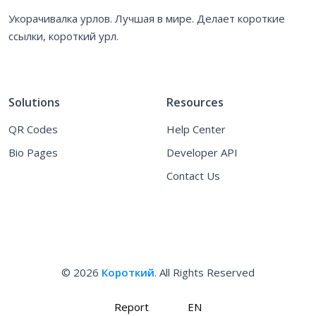
Укорачивалка урлов. Лучшая в мире. Делает короткие
ссылки, короткий урл.
Solutions
Resources
QR Codes
Help Center
Bio Pages
Developer API
Contact Us
© 2026
Короткий
. All Rights Reserved
Report
EN