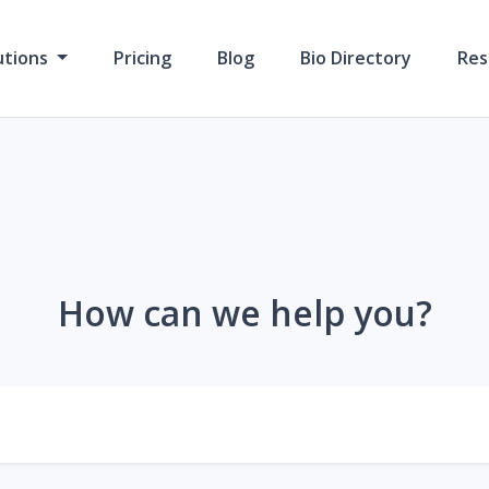
utions
Pricing
Blog
Bio Directory
Res
How can we help you?