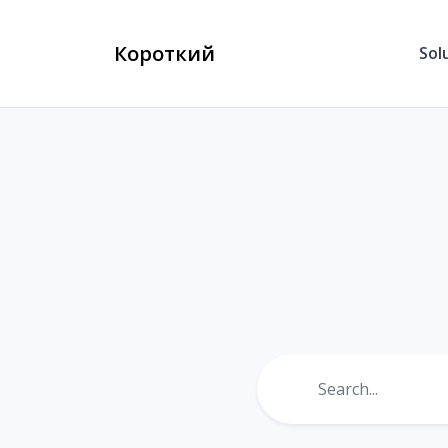
Короткий
Sol