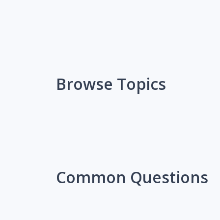
Browse Topics
Common Questions