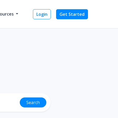
ources
Login
Get Started
Search